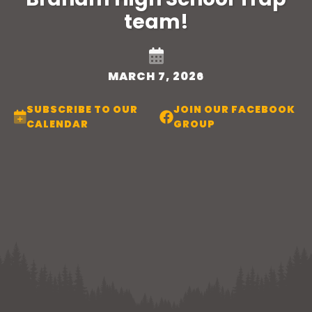
team!
MARCH 7, 2026
SUBSCRIBE TO OUR
JOIN OUR FACEBOOK
CALENDAR
GROUP