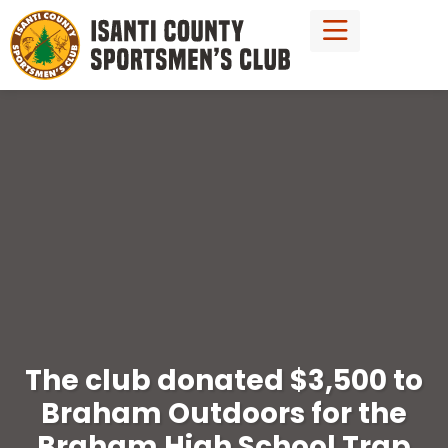
The club donated $3,500 to
Braham Outdoors for the
Braham High School Trap