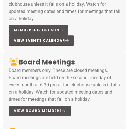
clubhouse unless it falls on a holiday. Watch for
updated meeting dates and times for meetings that fall
on a holiday.
MEMBERSHIP DETAILS
VIEW EVENTS CALENDAR
Board Meetings
Board members only. These are closed meetings.
Board meetings are held on the second Tuesday of
every month at 6:30 pm at the clubhouse unless it falls
on a holiday. Watch for updated meeting dates and
times for meetings that fall on a holiday.
VIEW BOARD MEMBERS