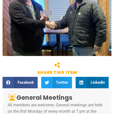
SHARE THIS ITEM
Facebook
Twitter
LinkedIn
General Meetings
All members are welcome. General meetings are held
on the first Monday of every month at 7 pm at the