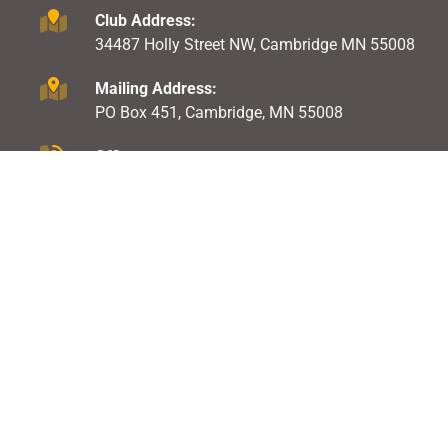
Club Address:
34487 Holly Street NW, Cambridge MN 55008
Mailing Address:
PO Box 451, Cambridge, MN 55008
Office:
763-691-1604
EXPLORE ICSC
GET INVOLVED
About Us
Events
Shooting Range
Raffles & Gambling
Membership
Trap League
Club Rules
Pistol League