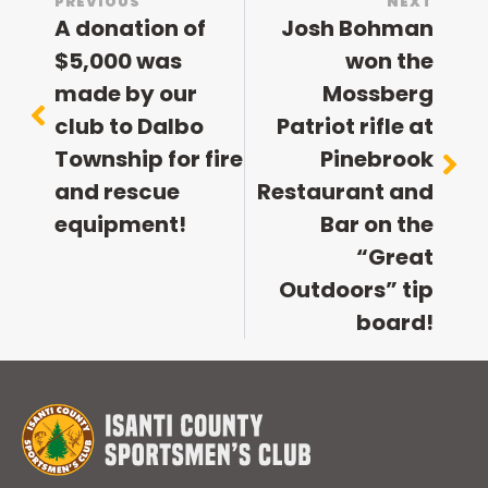
PREVIOUS
NEXT
A donation of
Josh Bohman
$5,000 was
won the
made by our
Mossberg
club to Dalbo
Patriot rifle at
Township for fire
Pinebrook
and rescue
Restaurant and
equipment!
Bar on the
“Great
Outdoors” tip
board!