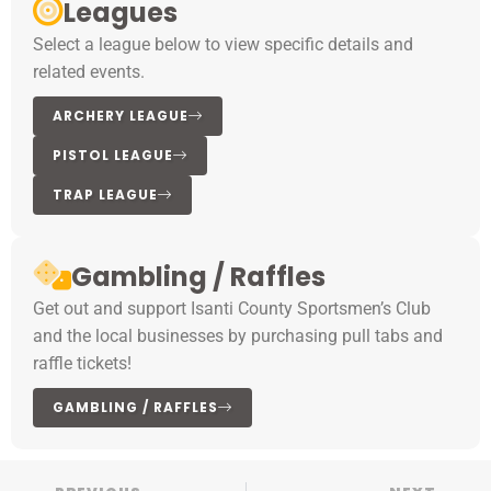
Leagues
Select a league below to view specific details and
related events.
ARCHERY LEAGUE
PISTOL LEAGUE
TRAP LEAGUE
Gambling / Raffles
Get out and support Isanti County Sportsmen’s Club
and the local businesses by purchasing pull tabs and
raffle tickets!
GAMBLING / RAFFLES